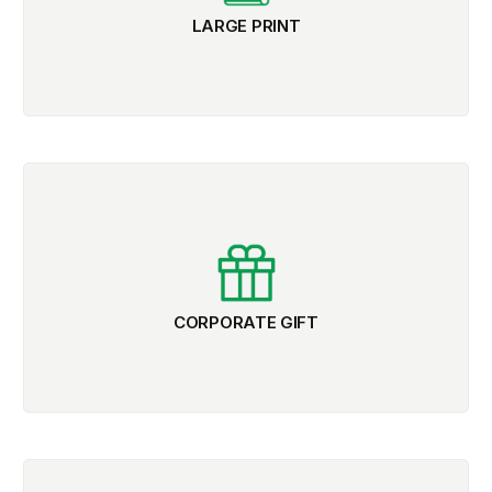
LARGE PRINT
CORPORATE GIFT