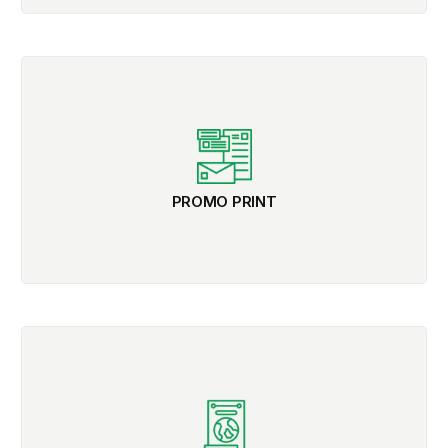
PROMO PRINT