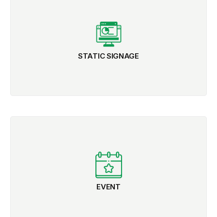
STATIC SIGNAGE
EVENT