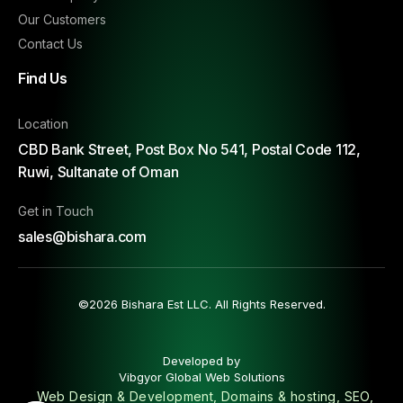
Our Customers
Contact Us
Find Us
Location
CBD Bank Street, Post Box No 541, Postal Code 112,
Ruwi, Sultanate of Oman
Get in Touch
sales@bishara.com
©2026 Bishara Est LLC. All Rights Reserved.
Developed by
Vibgyor Global Web Solutions
Web Design & Development, Domains & hosting, SEO,