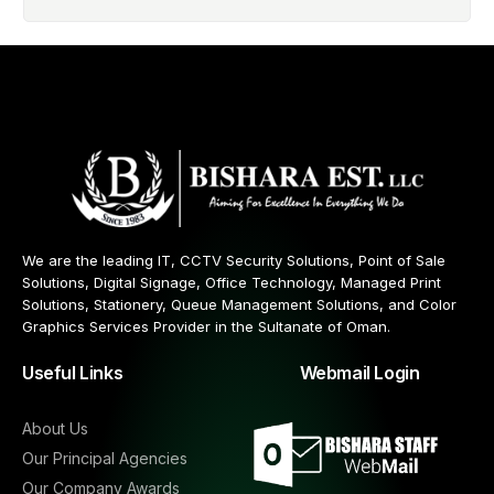
We are the leading IT, CCTV Security Solutions, Point of Sale
Solutions, Digital Signage, Office Technology, Managed Print
Solutions, Stationery, Queue Management Solutions, and Color
Graphics Services Provider in the Sultanate of Oman.
Useful Links
Webmail Login
About Us
Our Principal Agencies
Our Company Awards