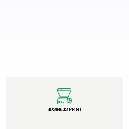
BUSINESS PRINT