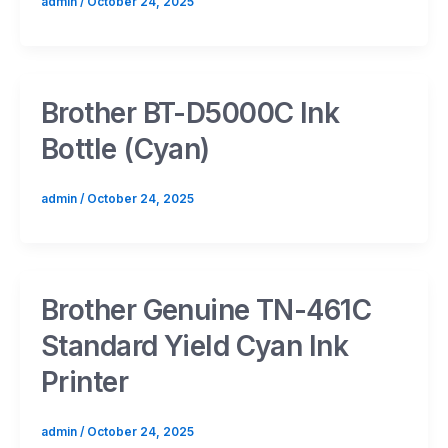
admin
/
October 24, 2025
Brother BT-D5000C Ink
Bottle (Cyan)
admin
/
October 24, 2025
Brother Genuine TN-461C
Standard Yield Cyan Ink
Printer
admin
/
October 24, 2025