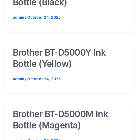
Bottle (Black)
admin
/
October 24, 2025
Brother BT-D5000Y Ink
Bottle (Yellow)
admin
/
October 24, 2025
Brother BT-D5000M Ink
Bottle (Magenta)