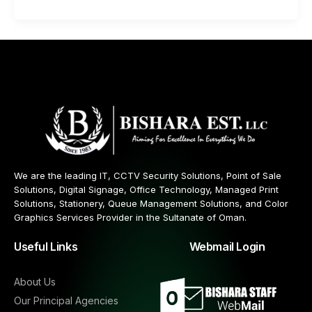
We are the leading IT, CCTV Security Solutions, Point of Sale
Solutions, Digital Signage, Office Technology, Managed Print
Solutions, Stationery, Queue Management Solutions, and Color
Graphics Services Provider in the Sultanate of Oman.
Useful Links
Webmail Login
About Us
Our Principal Agencies