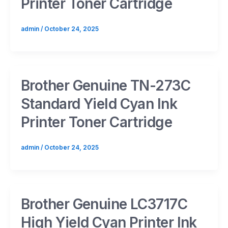
Printer Toner Cartridge
admin
/
October 24, 2025
Brother Genuine TN-273C
Standard Yield Cyan Ink
Printer Toner Cartridge
admin
/
October 24, 2025
Brother Genuine LC3717C
High Yield Cyan Printer Ink