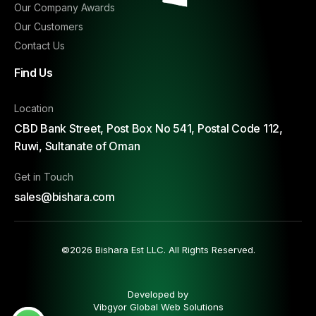
Our Company Awards
Our Customers
Contact Us
Find Us
Location
CBD Bank Street, Post Box No 541, Postal Code 112,
Ruwi, Sultanate of Oman
Get in Touch
sales@bishara.com
©2026 Bishara Est LLC. All Rights Reserved.
Developed by
Vibgyor Global Web Solutions