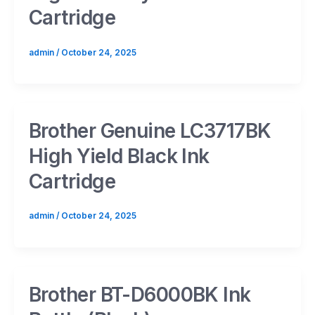
Cartridge
admin
/
October 24, 2025
Brother Genuine LC3717BK
High Yield Black Ink
Cartridge
admin
/
October 24, 2025
Brother BT-D6000BK Ink