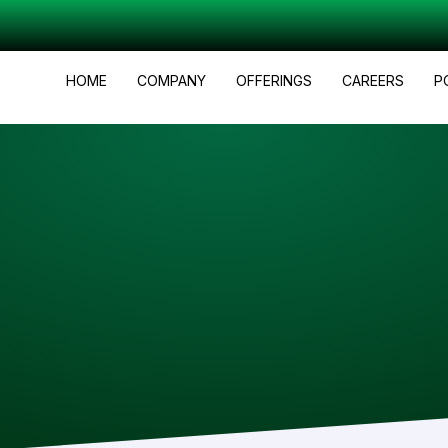
HOME
COMPANY
OFFERINGS
CAREERS
P