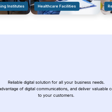
ing Institutes
Healthcare Facilities
Re
Reliable digital solution for all your business needs.
dvantage of digital communications, and deliver valuable 
to your customers.