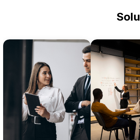
Solu
Simplify admi
Streamline daily document
printing, stud
workflows with reliable office
management, a
printers, copiers, and
archiving with c
managed print services.
print se