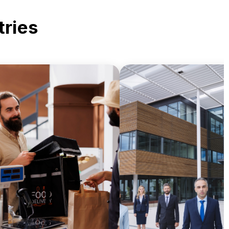
tries
Enhance documentat
Deliver branded receipts,
accuracy, compliance
menus, and promotional
record-keeping effici
aterials with high-quality
through centralized p
print solutions.
management.