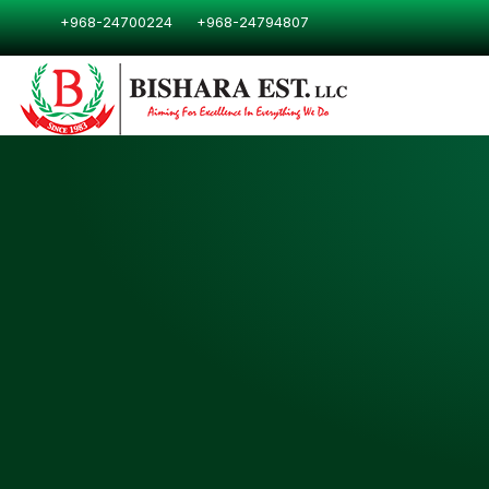
Skip
+968-24700224
+968-24794807
to
content