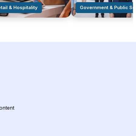
tail & Hospitality
Government & Public Se
content