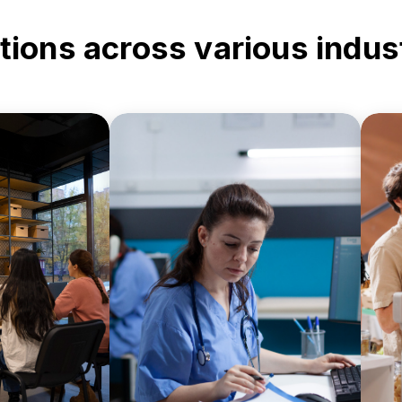
tions across various indus
nistrative
Ensure secure printing and
ent records
document handling for
nd digital
patient records,
m
ost-efficient
prescriptions, and medical
tups.
forms.