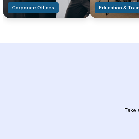
Corporate Offices
Education & Train
Take a