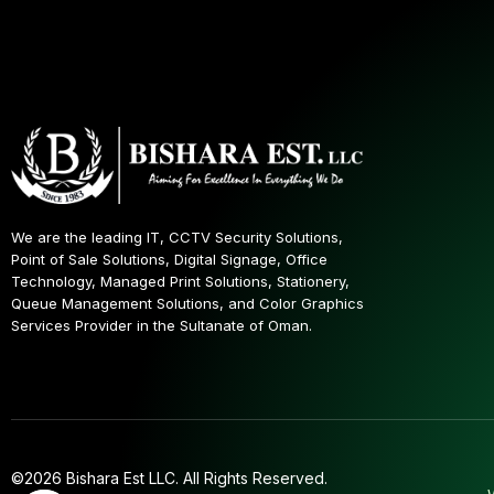
We are the leading IT, CCTV Security Solutions,
Point of Sale Solutions, Digital Signage, Office
Technology, Managed Print Solutions, Stationery,
Queue Management Solutions, and Color Graphics
Services Provider in the Sultanate of Oman.
©2026 Bishara Est LLC. All Rights Reserved.