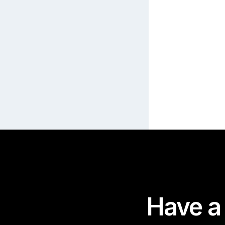
Have a 