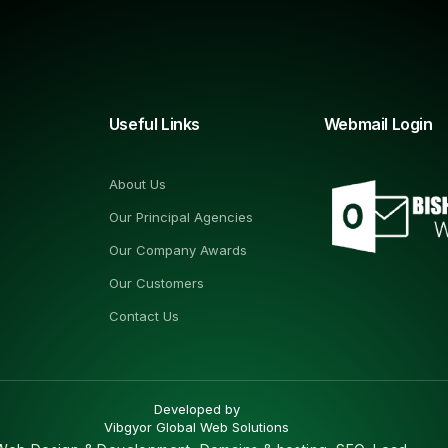
Useful Links
Webmail Login
About Us
Our Principal Agencies
Our Company Awards
Our Customers
Contact Us
Developed by
Vibgyor Global Web Solutions