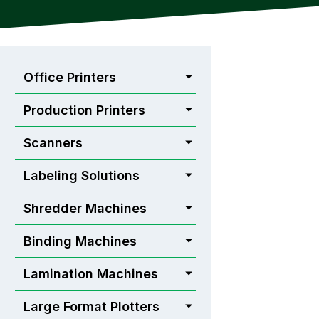
Office Printers
Production Printers
Scanners
Labeling Solutions
Shredder Machines
Binding Machines
Lamination Machines
Large Format Plotters