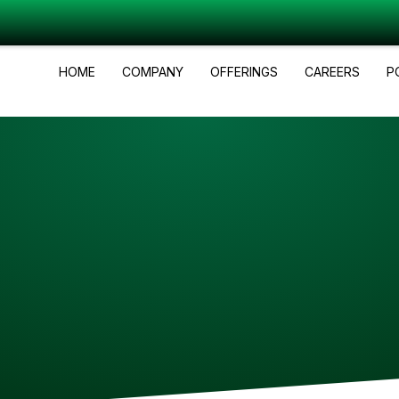
HOME
COMPANY
OFFERINGS
CAREERS
P