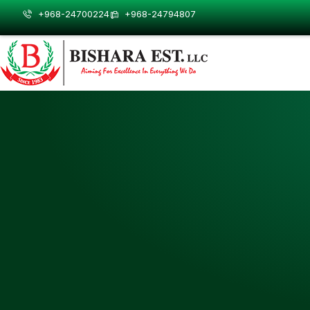
Skip
+968-24700224
+968-24794807
to
content