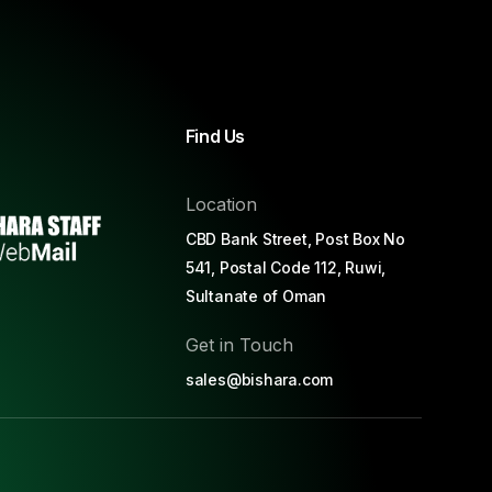
Find Us
Location
CBD Bank Street, Post Box No
541, Postal Code 112, Ruwi,
Sultanate of Oman
Get in Touch
sales@bishara.com