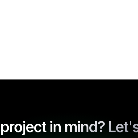
project in mind? Let's