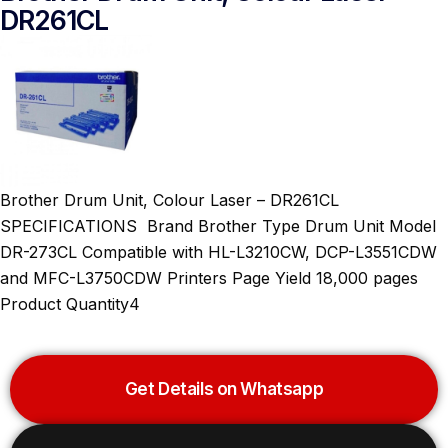
DR261CL
Brother Drum Unit, Colour Laser – DR261CL
SPECIFICATIONS Brand Brother Type Drum Unit Model
DR-273CL Compatible with HL-L3210CW, DCP-L3551CDW
and MFC-L3750CDW Printers Page Yield 18,000 pages
Product Quantity4
Get Details on Whatsapp