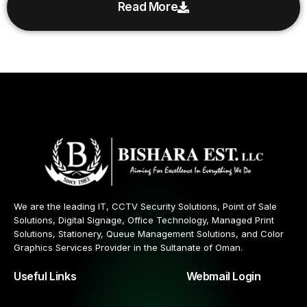
Read More
We are the leading IT, CCTV Security Solutions, Point of Sale
Solutions, Digital Signage, Office Technology, Managed Print
Solutions, Stationery, Queue Management Solutions, and Color
Graphics Services Provider in the Sultanate of Oman.
Useful Links
Webmail Login