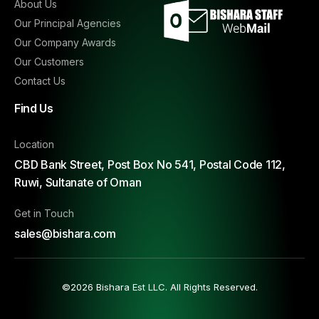
About Us
Our Principal Agencies
Our Company Awards
Our Customers
Contact Us
Find Us
Location
CBD Bank Street, Post Box No 541, Postal Code 112,
Ruwi, Sultanate of Oman
Get in Touch
sales@bishara.com
©2026 Bishara Est LLC. All Rights Reserved.