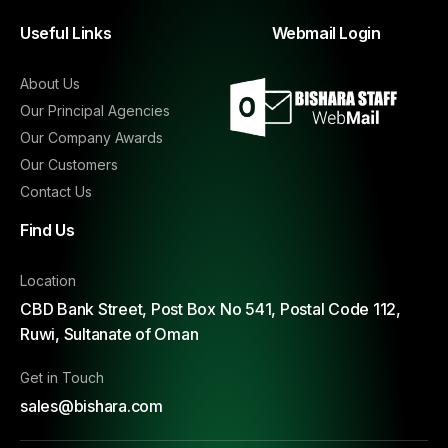
Useful Links
Webmail Login
About Us
Our Principal Agencies
Our Company Awards
Our Customers
Contact Us
Find Us
Location
CBD Bank Street, Post Box No 541, Postal Code 112,
Ruwi, Sultanate of Oman
Get in Touch
sales@bishara.com