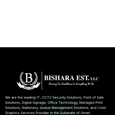
We are the leading IT, CCTV Security Solutions, Point of Sale
Solutions, Digital Signage, Office Technology, Managed Print
Solutions, Stationery, Queue Management Solutions, and Color
Graphics Services Provider in the Sultanate of Oman.