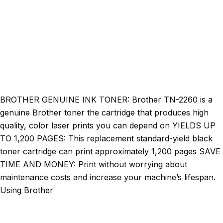
BROTHER GENUINE INK TONER: Brother TN-2260 is a
genuine Brother toner the cartridge that produces high
quality, color laser prints you can depend on YIELDS UP
TO 1,200 PAGES: This replacement standard-yield black
toner cartridge can print approximately 1,200 pages SAVE
TIME AND MONEY: Print without worrying about
maintenance costs and increase your machine’s lifespan.
Using Brother